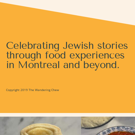
Celebrating Jewish stories
through food experiences
in Montreal and beyond.
Copyright 2019 The Wandering Chew