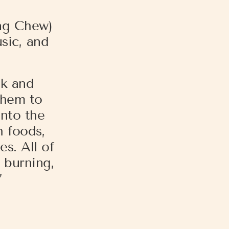
ng Chew)
usic, and
ok and
them to
into the
h foods,
s. All of
 burning,
”