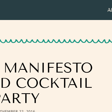
A
E MANIFESTO
ED COCKTAIL
PARTY
OVEMBER 22, 2016