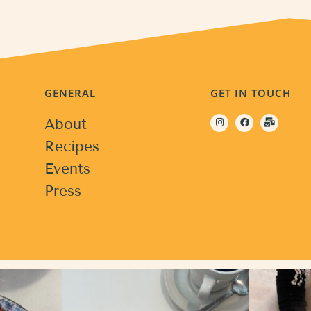
GENERAL
GET IN TOUCH
About
Recipes
Events
Press