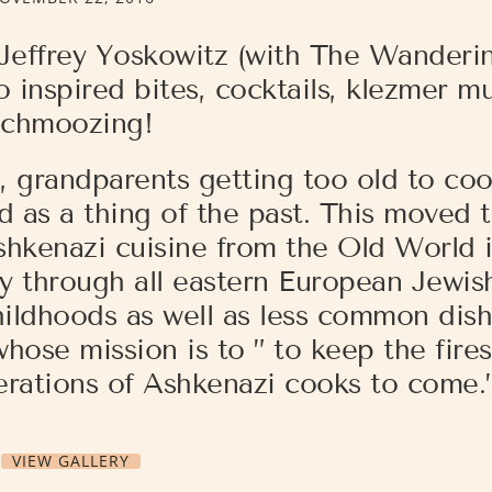
 Jeffrey Yoskowitz (with The Wanderi
 inspired bites, cocktails, klezmer m
schmoozing!
g, grandparents getting too old to co
d as a thing of the past. This moved 
shkenazi cuisine from the Old World 
y through all eastern European Jewis
hildhoods as well as less common dishe
hose mission is to ” to keep the fires
erations of Ashkenazi cooks to come.
VIEW GALLERY