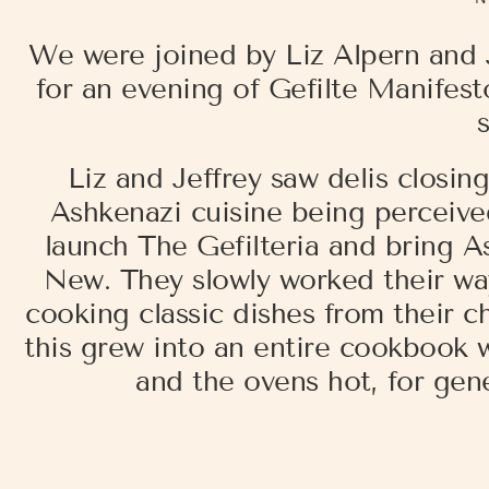
We were joined by Liz Alpern and
for an evening of Gefilte Manifesto
Liz and Jeffrey saw delis closin
Ashkenazi cuisine being perceive
launch The Gefilteria and bring A
New. They slowly worked their wa
cooking classic dishes from their c
this grew into an entire cookbook w
and the ovens hot, for gen