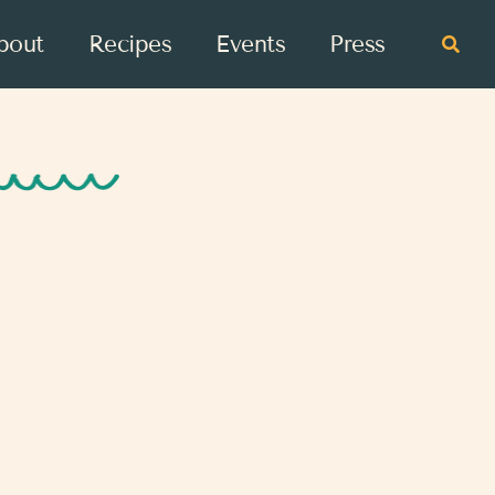
bout
Recipes
Events
Press