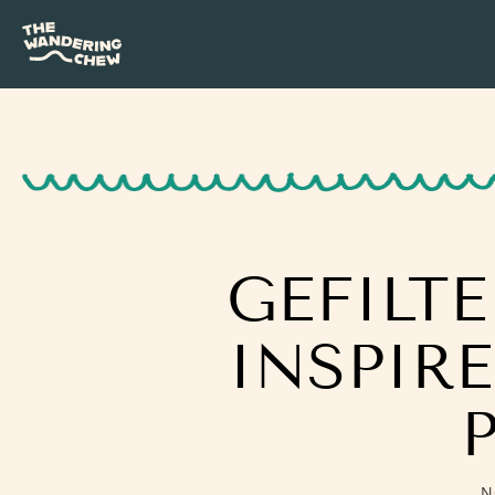
GEFILT
INSPIR
N