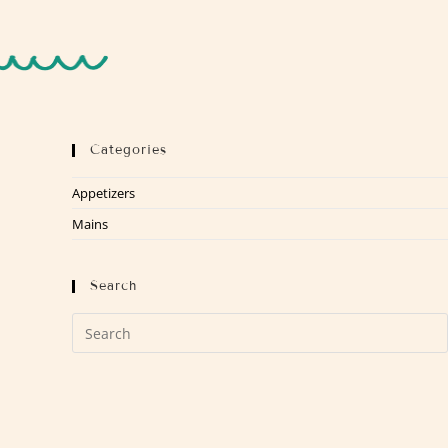
Categories
Appetizers
Mains
Search