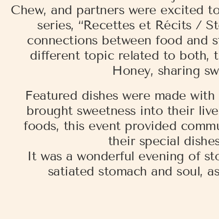
Chew, and partners were excited to
series, “Recettes et Récits / 
connections between food and sto
different topic related to both,
Honey, sharing sw
Featured dishes were made with 
brought sweetness into their live
foods, this event provided comm
their special dishe
It was a wonderful evening of s
satiated stomach and soul, as 