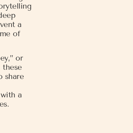
rytelling
 deep
vent a
eme of
ey,” or
d these
o share
with a
es.