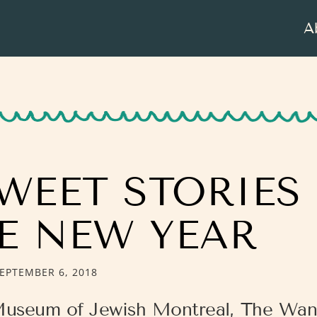
A
WEET STORIES
E NEW YEAR
EPTEMBER 6, 2018
Museum of Jewish Montreal, The Wan