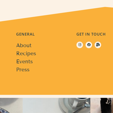
GENERAL
GET IN TOUCH
About
Recipes
Events
Press