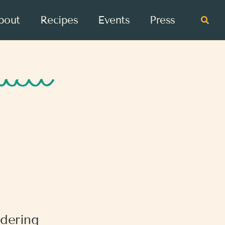
bout
Recipes
Events
Press
dering