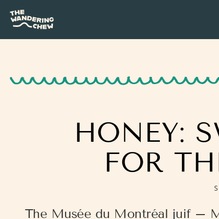
HONEY: S
FOR TH
S
The Musée du Montréal juif – 