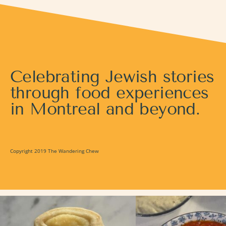
Celebrating Jewish stories
through food experiences
in Montreal and beyond.
Copyright 2019 The Wandering Chew