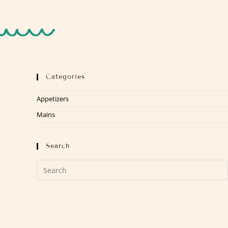
Categories
Appetizers
Mains
Search