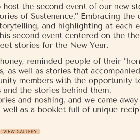
 host the second event of our new sto
Stories of Sustenance.” Embracing the
rytelling, and highlighting at each e
 this second event centered on the th
eet stories for the New Year.
honey, reminded people of their “hon
s, as well as stories that accompanie
unity members with the opportunity t
s and the stories behind them.
tories and noshing, and we came away 
well as a booklet full of unique recip
VIEW GALLERY