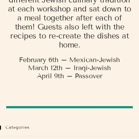
different Jewish culinary tradition
at each workshop and sat down to
a meal together after each of
them! Guests also left with the
recipes to re-create the dishes at
home.
February 6th – Mexican-Jewish
March 12th – Iraqi-Jewish
April 9th – Passover
Categories