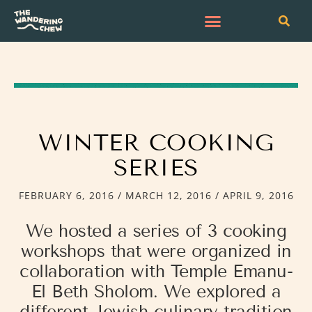
WINTER COOKING
SERIES
FEBRUARY 6, 2016 / MARCH 12, 2016 / APRIL 9, 2016
We hosted a series of 3 cooking
workshops that were organized in
collaboration with Temple Emanu-
El Beth Sholom. We explored a