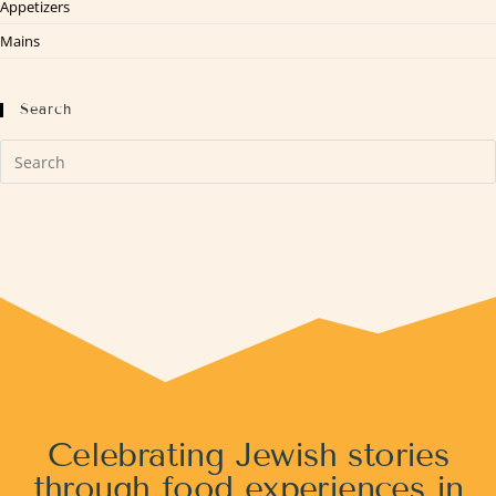
Appetizers
Mains
Search
Celebrating Jewish stories
through food experiences in