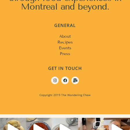
Montreal and beyond.
GENERAL
About
Recipes
Events
Press
GET IN TOUCH
Copyright 2019 The Wandering Chew