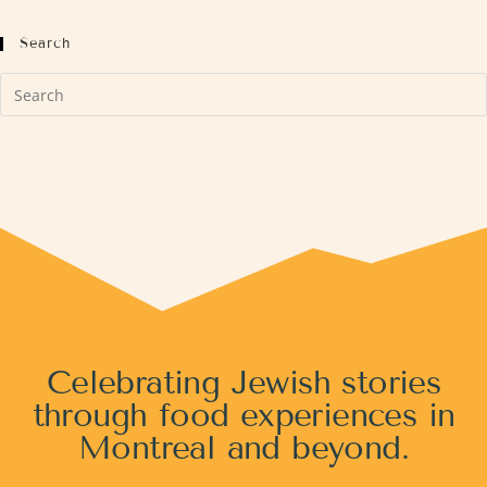
Search
Celebrating Jewish stories
through food experiences in
Montreal and beyond.