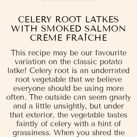
CELERY ROOT LATKES
WITH SMOKED SALMON
CRÈME FRAÎCHE
This recipe may be our favourite
variation on the classic potato
latke! Celery root is an underrated
root vegetable that we believe
everyone should be using more
often. The outside can seem gnarly
and a little unsightly, but under
that exterior, the vegetable tastes
faintly of celery with a hint of
grassiness. When you shred the