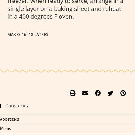
freezer. When ready to serve, arrange in a
single layer on a baking sheet and reheat
in a 400 degrees F oven.
MAKES 16 -18 LATKES
Categories
Appetizers
Mains