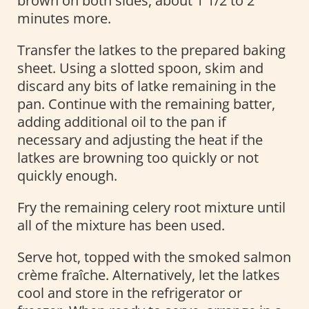
brown on both sides, about 1 1/2 to 2
minutes more.
Transfer the latkes to the prepared baking
sheet. Using a slotted spoon, skim and
discard any bits of latke remaining in the
pan. Continue with the remaining batter,
adding additional oil to the pan if
necessary and adjusting the heat if the
latkes are browning too quickly or not
quickly enough.
Fry the remaining celery root mixture until
all of the mixture has been used.
Serve hot, topped with the smoked salmon
crème fraîche. Alternatively, let the latkes
cool and store in the refrigerator or