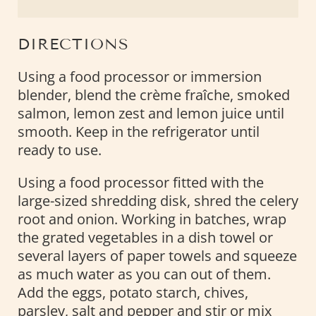
DIRECTIONS
Using a food processor or immersion
blender, blend the crème fraîche, smoked
salmon, lemon zest and lemon juice until
smooth. Keep in the refrigerator until
ready to use.
Using a food processor fitted with the
large-sized shredding disk, shred the celery
root and onion. Working in batches, wrap
the grated vegetables in a dish towel or
several layers of paper towels and squeeze
as much water as you can out of them.
Add the eggs, potato starch, chives,
parsley, salt and pepper and stir or mix