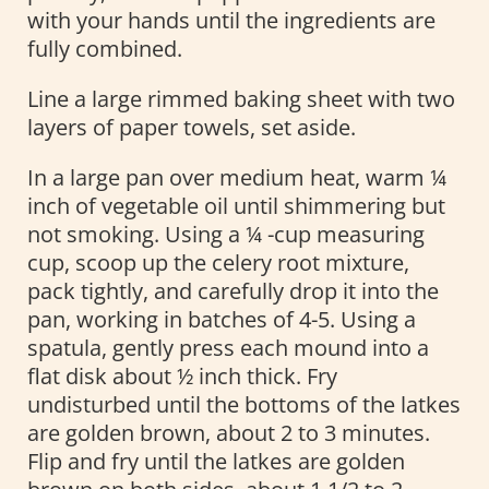
with your hands until the ingredients are
fully combined.
Line a large rimmed baking sheet with two
layers of paper towels, set aside.
In a large pan over medium heat, warm ¼
inch of vegetable oil until shimmering but
not smoking. Using a ¼ -cup measuring
cup, scoop up the celery root mixture,
pack tightly, and carefully drop it into the
pan, working in batches of 4-5. Using a
spatula, gently press each mound into a
flat disk about ½ inch thick. Fry
undisturbed until the bottoms of the latkes
are golden brown, about 2 to 3 minutes.
Flip and fry until the latkes are golden