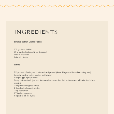
INGREDIENTS
Smoked Salmon Crème Fraîche
250 g crème fraîche
60 g smoked salmon, finely chopped
Zest of 2 lemons
Juice of 1 lemon
Latkes
2 ½ pounds of celery root, trimmed and peeled (about 1 large and 1 medium celery root)
1 medium yellow onion, peeled and halved
4 large eggs, lightly beaten
¼ cup potato starch (you can also use all-purpose flour but potato starch will make the latkes
crispier)
2 tbsp finely chopped chives
2 tbsp finely chopped parsley
2 tsp kosher salt
1/2 tsp black pepper
Vegetable oil, for frying