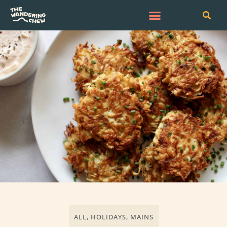
ALL
,
HOLIDAYS
,
MAINS