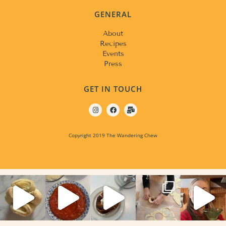
GENERAL
About
Recipes
Events
Press
GET IN TOUCH
Copyright 2019 The Wandering Chew