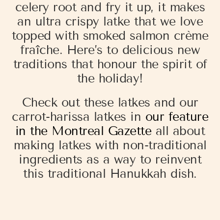
celery root and fry it up, it makes
an ultra crispy latke that we love
topped with smoked salmon crème
fraîche. Here’s to delicious new
traditions that honour the spirit of
the holiday!
Check out these latkes and our
carrot-harissa latkes in
our feature
in the Montreal Gazette
all about
making latkes with non-traditional
ingredients as a way to reinvent
this traditional Hanukkah dish.