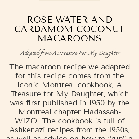
ROSE WATER AND
CARDAMOM COCONUT
MACAROONS
Adapted from A Treasure For My Daughter
The macaroon recipe we adapted
for this recipe comes from the
iconic Montreal cookbook, A
Treasure for My Daughter, which
was
first published in 1950 by the
Montreal chapter Hadassah-
WIZO. The cookbook is full of
Ashkenazi recipes from the 1950s,