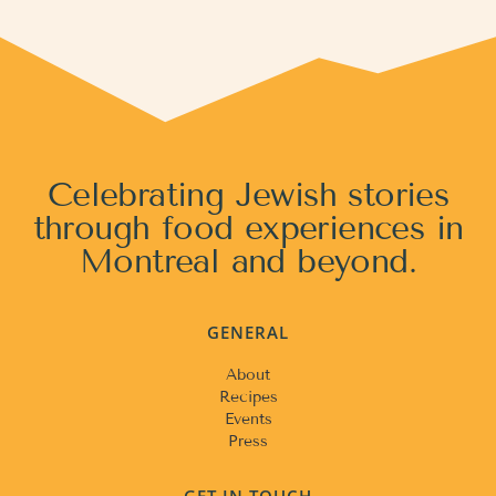
Celebrating Jewish stories
through food experiences in
Montreal and beyond.
GENERAL
About
Recipes
Events
Press