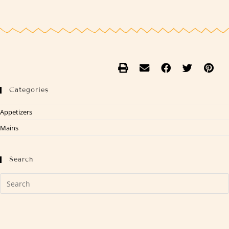
Categories
Appetizers
Mains
Search