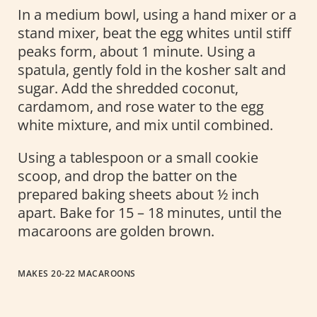
In a medium bowl, using a hand mixer or a
stand mixer, beat the egg whites until stiff
peaks form, about 1 minute. Using a
spatula, gently fold in the kosher salt and
sugar. Add the shredded coconut,
cardamom, and rose water to the egg
white mixture, and mix until combined.
Using a tablespoon or a small cookie
scoop, and drop the batter on the
prepared baking sheets about ½ inch
apart. Bake for 15 – 18 minutes, until the
macaroons are golden brown.
MAKES 20-22 MACAROONS