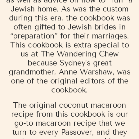
as well as advice on how to “run” a
Jewish home. As was the custom
during this era, the cookbook was
often gifted to Jewish brides in
“preparation” for their marriages.
This cookbook is extra special to
us at The Wandering Chew
because Sydney’s
great
grandmother, Anne Warshaw, was
one of the original editors of the
cookbook.
The original coconut macaroon
recipe from this cookbook is our
go-to macaroon recipe that we
turn to every Passover, and they