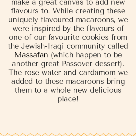
make a great canvas to add new
flavours to. While creating these
uniquely flavoured macaroons, we
were inspired by the flavours of
one of our favourite cookies from
the Jewish-Iraqi community called
Massafan
(which happen to be
another great Passover dessert).
The rose water and cardamom we
added to these macaroons bring
them to a whole new delicious
place!