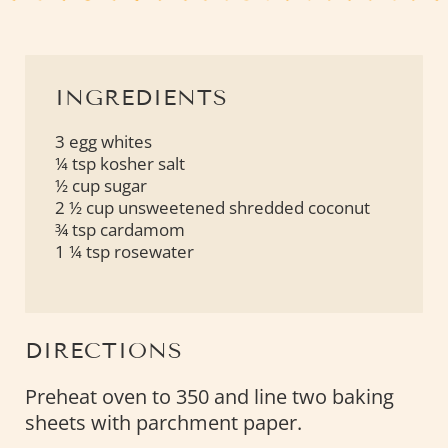
INGREDIENTS
3 egg whites
¼ tsp kosher salt
½ cup sugar
2 ½ cup unsweetened shredded coconut
¾ tsp cardamom
1 ¼ tsp rosewater
DIRECTIONS
Preheat oven to 350 and line two baking
sheets with parchment paper.