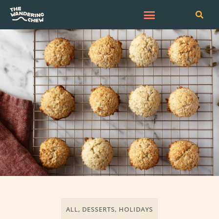
ALL
,
DESSERTS
,
HOLIDAYS