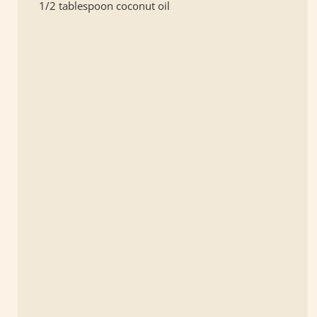
1/2 tablespoon coconut oil