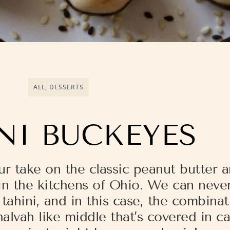
ALL
,
DESSERTS
NI BUCKEYES
ur take on the classic peanut butter 
n the kitchens of Ohio. We can never
ahini, and in this case, the combinati
alvah like middle that’s covered in 