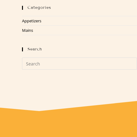
Categories
Appetizers
Mains
Search