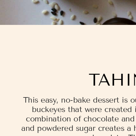
TAHI
This easy, no-bake dessert is o
buckeyes that were created i
combination of chocolate and t
and powdered sugar creates a h