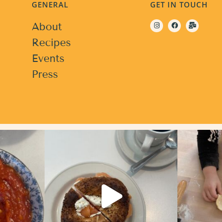
GENERAL
GET IN TOUCH
About
Recipes
Events
Press