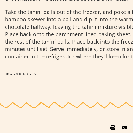
Take the tahini balls out of the freezer, and poke a 
bamboo skewer into a ball and dip it into the war
chocolate halfway, leaving the tahini mixture visible
Place back onto the parchment lined baking sheet.
the rest of the tahini balls. Place back into the freez
minutes until set.
Serve immediately, or store in an 
container in the refrigerator where they’ll keep for
20 – 24 BUCKYES