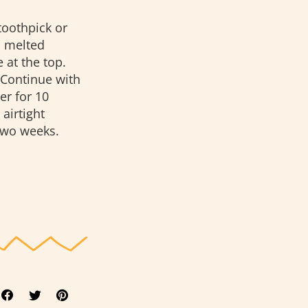
toothpick or
m melted
 at the top.
 Continue with
er for 10
airtight
 two weeks.