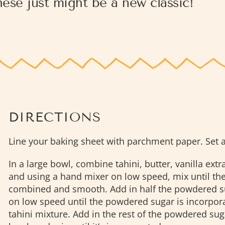
ese just might be a new classic!
DIRECTIONS
Line your baking sheet with parchment paper. Set a
In a large bowl, combine tahini, butter, vanilla extra
and using a hand mixer on low speed, mix until the
combined and smooth. Add in half the powdered s
on low speed until the powdered sugar is incorpora
tahini mixture. Add in the rest of the powdered sug