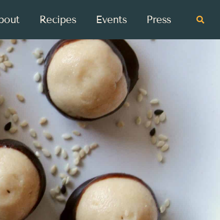
bout
Recipes
Events
Press