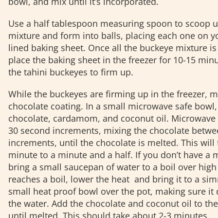
bowl, and mix until it’s incorporated.
Use a half tablespoon measuring spoon to scoop up
mixture and form into balls, placing each one on 
lined baking sheet. Once all the buckeye mixture is 
place the baking sheet in the freezer for 10-15 min
the tahini buckeyes to firm up.
While the buckeyes are firming up in the freezer, 
chocolate coating. In a small microwave safe bowl
chocolate, cardamom, and coconut oil. Microwave 
30 second increments, mixing the chocolate betwe
increments, until the chocolate is melted. This will
minute to a minute and a half. If you don’t have a
bring a small saucepan of water to a boil over high
reaches a boil, lower the heat and bring it to a si
small heat proof bowl over the pot, making sure it 
the water. Add the chocolate and coconut oil to the
until melted. This should take about 2-3 minutes.