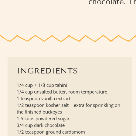
chocolate. Th
INGREDIENTS
1/4 cup + 1/8 cup tahini
1/4 cup unsalted butter, room temperature
1 teaspoon vanilla extract
1/2 teaspoon kosher salt + extra for sprinkling on
the finished buckeyes
1.5 cups powdered sugar
3/4 cup dark chocolate
1/2 teaspoon ground cardamom