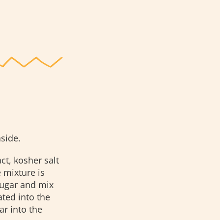
side.
ct, kosher salt
 mixture is
ugar and mix
ted into the
ar into the