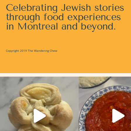
Celebrating Jewish stories
through food experiences
in Montreal and beyond.
Copyright 2019 The Wandering Chew