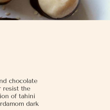
and chocolate
 resist the
on of tahini
cardamom dark