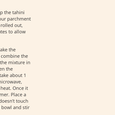
 the tahini
your parchment
rolled out,
utes to allow
make the
, combine the
the mixture in
en the
 take about 1
 microwave,
 heat. Once it
mmer. Place a
doesn’t touch
 bowl and stir